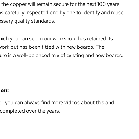
 the copper will remain secure for the next 100 years.
s carefully inspected one by one to identify and reuse
ssary quality standards.
hich you can see in our workshop, has retained its
ork but has been fitted with new boards. The
ure is a well-balanced mix of existing and new boards.
ion:
, you can always find more videos about this and
 completed over the years.