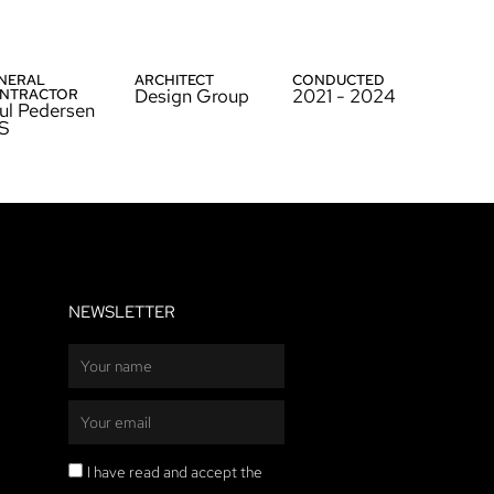
NERAL
ARCHITECT
CONDUCTED
Design Group
2021 - 2024
NTRACTOR
ul Pedersen
S
NEWSLETTER
Name
Email
Privacy
I have read and accept the