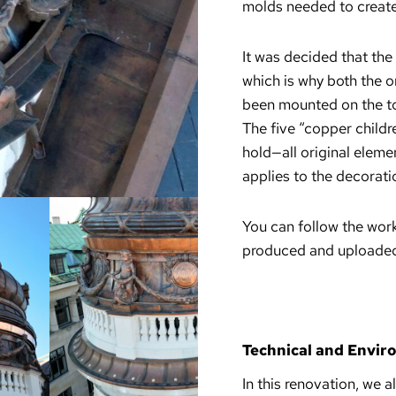
molds needed to creat
It was decided that the
which is why both the o
been mounted on the t
The five “copper childr
hold—all original elem
applies to the decorat
You can follow the wor
produced and uploaded 
Technical and Envir
In this renovation, we 