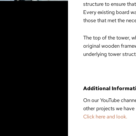
structure to ensure that
Every existing board wa
those that met the nece
The top of the tower, w
original wooden framew
underlying tower struct
Additional Informat
On our YouTube channel
other projects we have
Click here and look.