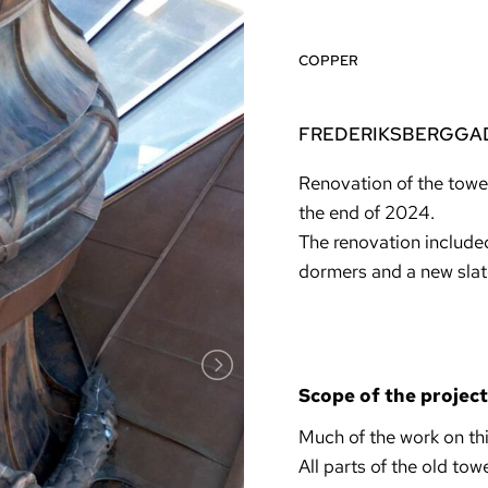
COPPER
FREDERIKSBERGGAD
Renovation of the towe
the end of 2024.
The renovation included
dormers and a new slat
Scope of the project
Much of the work on th
All parts of the old to