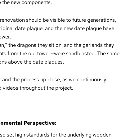
e the new components.
 renovation should be visible to future generations,
riginal date plaque, and the new date plaque have
ower.
en,” the dragons they sit on, and the garlands they
ents from the old tower—were sandblasted. The same
ions above the date plaques.
k and the process up close, as we continuously
videos throughout the project.
onmental Perspective:
also set high standards for the underlying wooden