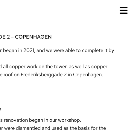
E 2 – COPENHAGEN
r began in 2021, and we were able to complete it by
 all copper work on the tower, as well as copper
e roof on Frederiksberggade 2 in Copenhagen.
:
is renovation began in our workshop.
wer were dismantled and used as the basis for the