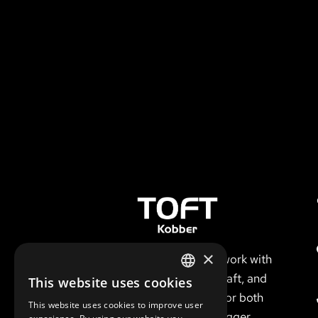
×
We conduct our work with
respect for the craft, and
This website uses cookies
DANISH
have a keen eye for both
This website uses cookies to improve user
details and the bigger