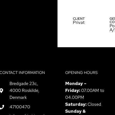
CLIENT
GE
Privat
CO
Po
A/
CONTACT INFORMATION
OPENING HOURS
Bredgade 23c,
Monday –
4000 Roskilde,
Friday:
07.00AM to
Denmark
04.00PM
Saturday:
Closed
47100470
Sunday &