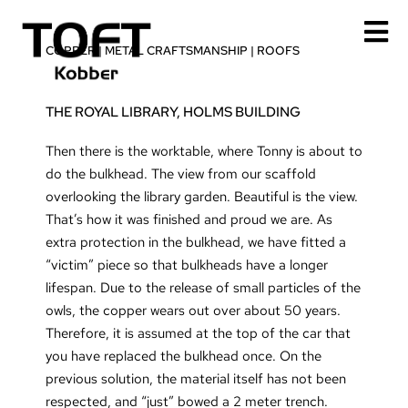
Skip
to
COPPER
|
METAL CRAFTSMANSHIP
|
ROOFS
content
THE ROYAL LIBRARY, HOLMS BUILDING
Then there is the worktable, where Tonny is about to
do the bulkhead. The view from our scaffold
overlooking the library garden. Beautiful is the view.
That’s how it was finished and proud we are. As
extra protection in the bulkhead, we have fitted a
“victim” piece so that bulkheads have a longer
lifespan. Due to the release of small particles of the
owls, the copper wears out over about 50 years.
Therefore, it is assumed at the top of the car that
you have replaced the bulkhead once. On the
previous solution, the material itself has not been
respected, and “just” bowed a 2 meter trench.