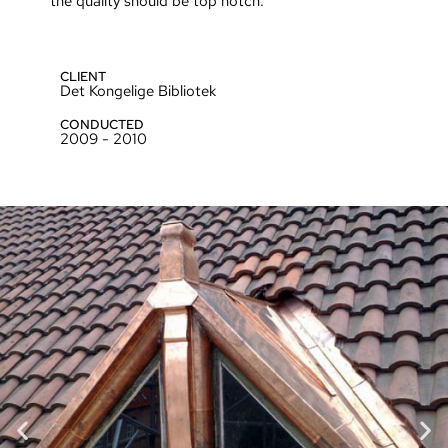
the quality should be top notch.
CLIENT
Det Kongelige Bibliotek
CONDUCTED
2009 - 2010