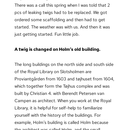
There was a call this spring when I was told that 2
pcs of leaking twigs had to be replaced. We got
ordered some scaffolding and then had to get
started. The weather was with us. And then it was
just getting started. Fun little job.
A twig is changed on Holm’s old building.
The long buildings on the north side and south side
of the Royal Library on Slotsholmen are
Proviantgården from 1603 and tøjhuset from 1604,
which together form the Tøjhus complex and was
built by Christian 4. with Berendt Petersen van
Campen as architect. When you work at the Royal
Library, it is helpful for self-help to familiarize
yourself with the history of the buildings. For
example, Holm’s building is called Holm because
the architect was called Holm, and the small