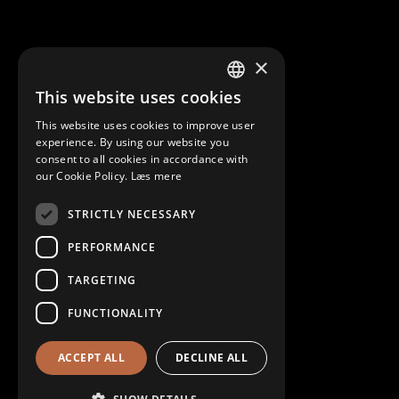
×
This website uses cookies
DANISH
This website uses cookies to improve user
ENGLISH
experience. By using our website you
consent to all cookies in accordance with
our Cookie Policy.
Læs mere
STRICTLY NECESSARY
PERFORMANCE
TARGETING
FUNCTIONALITY
ACCEPT ALL
DECLINE ALL