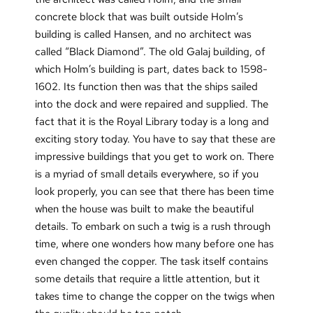
concrete block that was built outside Holm’s
building is called Hansen, and no architect was
called “Black Diamond”. The old Galaj building, of
which Holm’s building is part, dates back to 1598-
1602. Its function then was that the ships sailed
into the dock and were repaired and supplied. The
fact that it is the Royal Library today is a long and
exciting story today. You have to say that these are
impressive buildings that you get to work on. There
is a myriad of small details everywhere, so if you
look properly, you can see that there has been time
when the house was built to make the beautiful
details. To embark on such a twig is a rush through
time, where one wonders how many before one has
even changed the copper. The task itself contains
some details that require a little attention, but it
takes time to change the copper on the twigs when