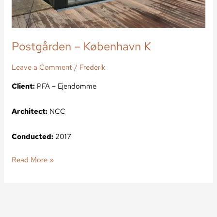
Postgården – København K
Leave a Comment
/
Frederik
Client:
PFA – Ejendomme
Architect:
NCC
Conducted:
2017
Read More »