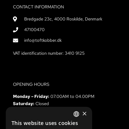
CONTACT INFORMATION
Bredgade 23c, 4000 Roskilde, Denmark
47100470
info@toftkobber.dk
VAT identification number: 3410 9125
OPENING HOURS
Monday – Friday:
07.00AM to 04.00PM
Saturday:
Closed
Sunday & holidays
Closed
×
This website uses cookies
DANISH