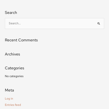
Search
S
e
a
Recent Comments
r
c
h
Archives
f
o
Categories
r
:
No categories
Meta
Log in
Entries feed