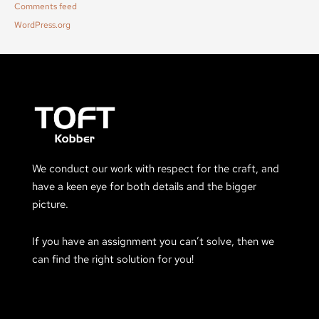
Comments feed
WordPress.org
We conduct our work with respect for the craft, and
have a keen eye for both details and the bigger
picture.
If you have an assignment you can’t solve, then we
can find the right solution for you!