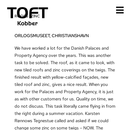
Skip
to
ROOFS
|
ZINC
content
ORLOGSMUSEET, CHRISTIANSHAVN
We have worked a lot for the Danish Palaces and
Property Agency over the years. This was another
task to be solved. The roof, as it came to look, with
new tiled roofs and zinc coverings on the twigs. The
finished result with yellow-calcified façades, new
tiled roof and zinc, gives a nice result. When you
work for the Palaces and Property Agency, it is just
as with other customers for us. Quality on time, we
do not discuss. This task literally came flying in from
the right during a summer vacation. Karsten
Rønnows Tegnestue called and asked if we could
change some zinc on some twigs – NOW. The