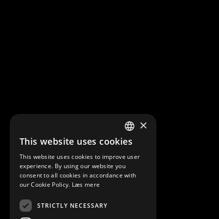
×
This website uses cookies
DANISH
This website uses cookies to improve user
ENGLISH
experience. By using our website you
consent to all cookies in accordance with
our Cookie Policy.
Læs mere
STRICTLY NECESSARY