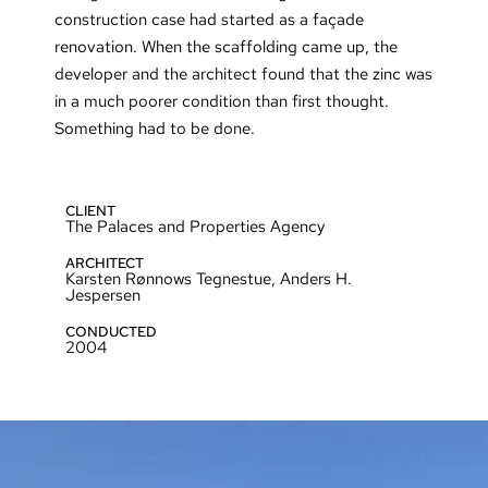
construction case had started as a façade
renovation. When the scaffolding came up, the
developer and the architect found that the zinc was
in a much poorer condition than first thought.
Something had to be done.
CLIENT
The Palaces and Properties Agency
ARCHITECT
Karsten Rønnows Tegnestue, Anders H.
Jespersen
CONDUCTED
2004