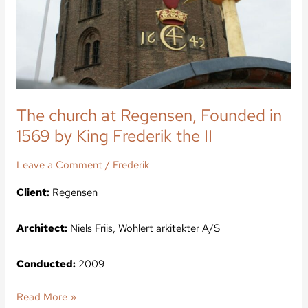
1569
by
King
Frederik
the
II
The church at Regensen, Founded in
1569 by King Frederik the II
Leave a Comment
/
Frederik
Client:
Regensen
Architect:
Niels Friis, Wohlert arkitekter A/S
Conducted:
2009
Read More »