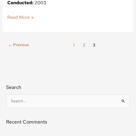
Conducted:
2003
Read More »
←
Previous
1
2
3
Search
S
e
a
Recent Comments
r
c