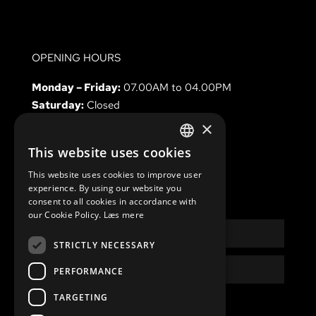
OPENING HOURS
Monday – Friday:
07.00AM to 04.00PM
Saturday:
Closed
Sunday & holidays
Closed
×
This website uses cookies
DANISH
This website uses cookies to improve user
ENGLISH
experience. By using our website you
NEWSLETTER
consent to all cookies in accordance with
our Cookie Policy.
Læs mere
Name
STRICTLY NECESSARY
Email
PERFORMANCE
TARGETING
Privacy
I have read and accept the
Privacy Policy