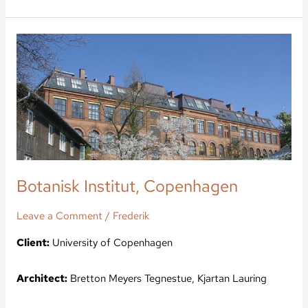
Botanisk
Institut,
Copenhagen
Botanisk Institut, Copenhagen
Leave a Comment
/
Frederik
Client:
University of Copenhagen
Architect:
Bretton Meyers Tegnestue, Kjartan Lauring