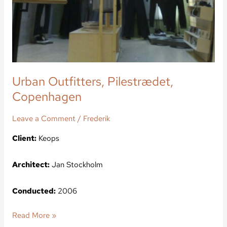
Urban Outfitters, Pilestrædet,
Copenhagen
Leave a Comment
/
Frederik
Client:
Keops
Architect:
Jan Stockholm
Conducted:
2006
Read More »