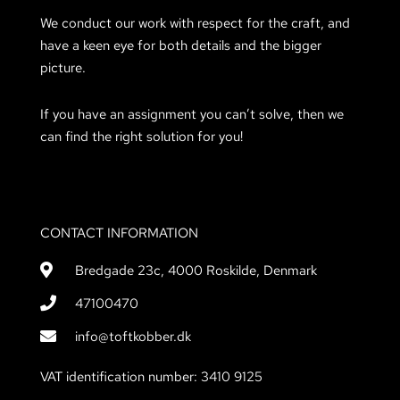
We conduct our work with respect for the craft, and
have a keen eye for both details and the bigger
picture.
If you have an assignment you can’t solve, then we
can find the right solution for you!
CONTACT INFORMATION
Bredgade 23c, 4000 Roskilde, Denmark
47100470
info@toftkobber.dk
VAT identification number: 3410 9125