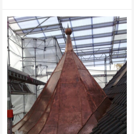
Hjalmar
Brantings
Plads
8