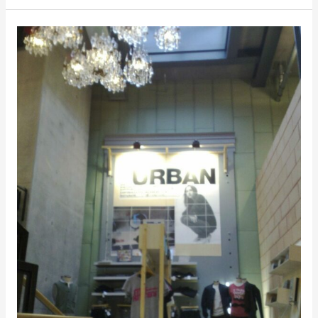
Urban
Outfitters,
Pilestrædet,
Copenhagen