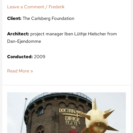
Leave a Comment
/
Frederik
Client:
The Carlsberg Foundation
Architect:
project manager Iben Lüthje Hielscher from
Dan-Ejendomme
Conducted:
2009
Read More »
The
church
at
Regensen,
Founded
in