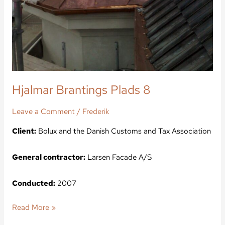
Hjalmar Brantings Plads 8
Leave a Comment
/
Frederik
Client:
Bolux and the Danish Customs and Tax Association
General contractor:
Larsen Facade A/S
Conducted:
2007
Read More »