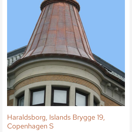
Haraldsborg, Islands Brygge 19,
Copenhagen S