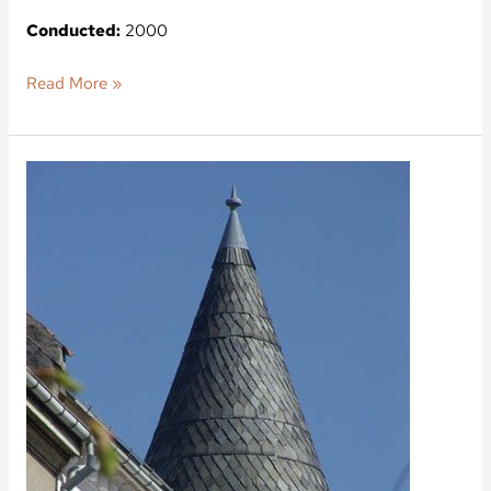
Conducted:
2000
Read More »
Ndr.
Frihavnsgade
56,
Ved
Vænget
5-
7,
2100
Copenhagen