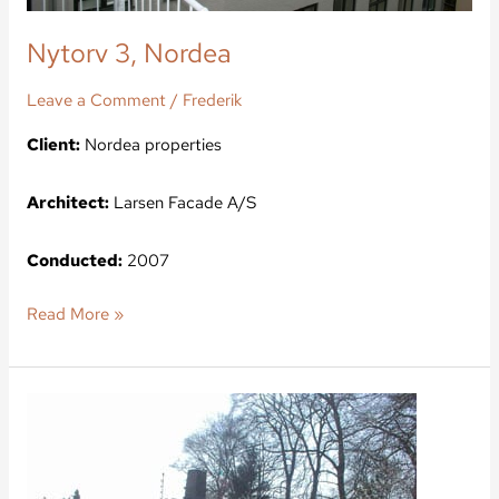
Nytorv 3, Nordea
Leave a Comment
/
Frederik
Client:
Nordea properties
Architect:
Larsen Facade A/S
Conducted:
2007
Read More »
Bernstorff
Castle,
the
lodge