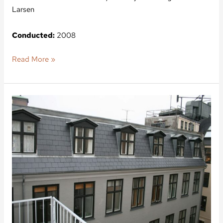
Larsen
Conducted:
2008
Read More »
Nytorv
3,
Nordea