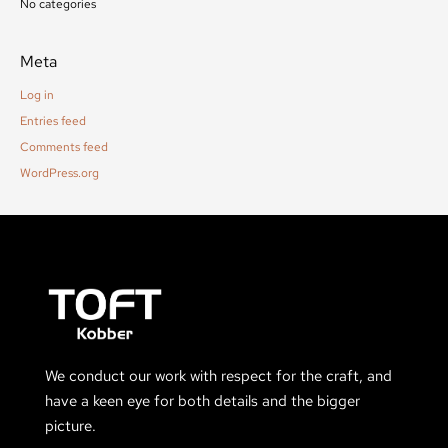
No categories
Meta
Log in
Entries feed
Comments feed
WordPress.org
We conduct our work with respect for the craft, and
have a keen eye for both details and the bigger
picture.