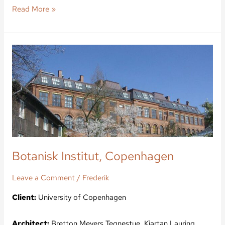
Read More »
Botanisk
Institut,
Copenhagen
Botanisk Institut, Copenhagen
Leave a Comment
/
Frederik
Client:
University of Copenhagen
Architect:
Bretton Meyers Tegnestue, Kjartan Lauring