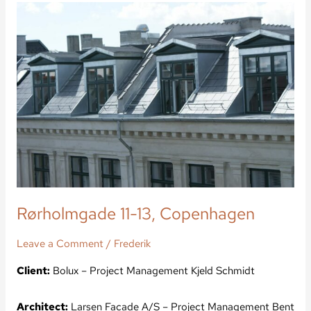
Rørholmgade
11-
13,
Copenhagen
Rørholmgade 11-13, Copenhagen
Leave a Comment
/
Frederik
Client:
Bolux – Project Management Kjeld Schmidt
Architect:
Larsen Facade A/S – Project Management Bent