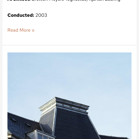
Conducted:
2003
Read More »
Bianco
Lunos
Vej
5,
Gundvigsvej
9,
Frederiksberg