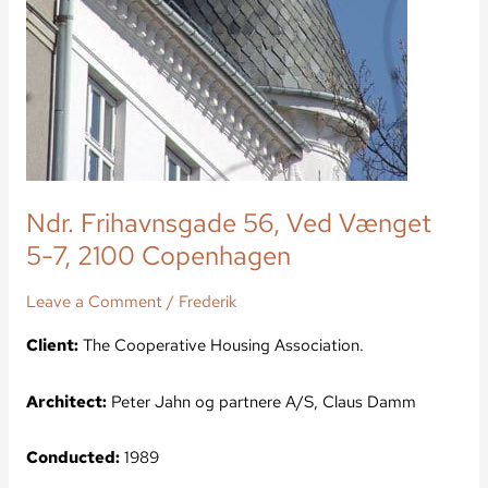
Ndr. Frihavnsgade 56, Ved Vænget
5-7, 2100 Copenhagen
Leave a Comment
/
Frederik
Client:
The Cooperative Housing Association.
Architect:
Peter Jahn og partnere A/S, Claus Damm
Conducted:
1989