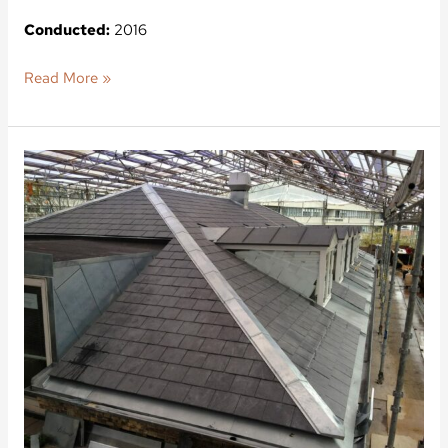
Conducted:
2016
Read More »
Orla
Lehmanns
Vej
3
A-
F,
Frederiksberg