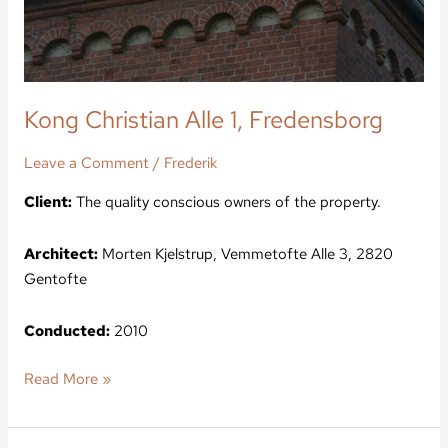
Kong Christian Alle 1, Fredensborg
Leave a Comment
/
Frederik
Client:
The quality conscious owners of the property.
Architect:
Morten Kjelstrup, Vemmetofte Alle 3, 2820
Gentofte
Conducted:
2010
Read More »