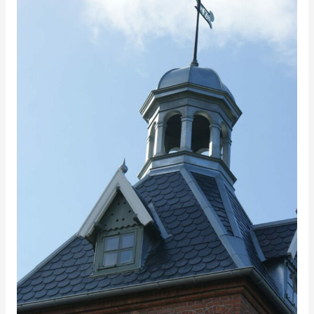
1,
Fredensborg