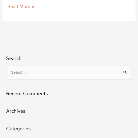
Read More »
Search
S
e
a
Recent Comments
r
c
h
Archives
f
o
Categories
r
: