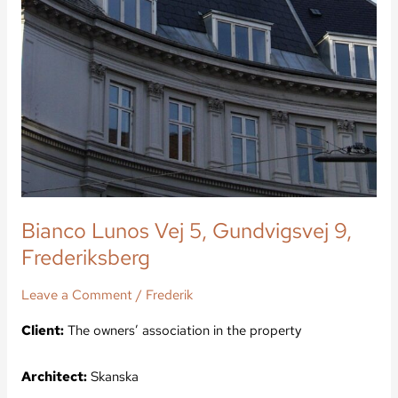
Bianco Lunos Vej 5, Gundvigsvej 9,
Frederiksberg
Leave a Comment
/
Frederik
Client:
The owners’ association in the property
Architect:
Skanska