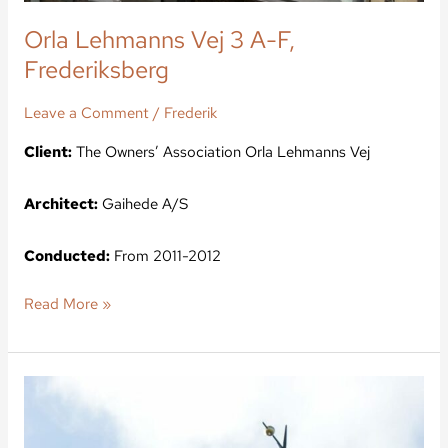
Orla Lehmanns Vej 3 A-F,
Frederiksberg
Leave a Comment
/
Frederik
Client:
The Owners’ Association Orla Lehmanns Vej
Architect:
Gaihede A/S
Conducted:
From 2011-2012
Read More »
Kong
Christian
Alle