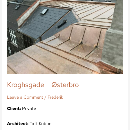
Østerbro
Kroghsgade – Østerbro
Leave a Comment
/
Frederik
Client:
Private
Architect:
Toft Kobber