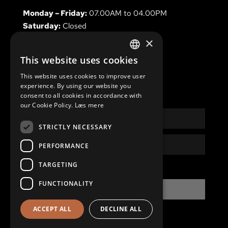
Monday – Friday:
07.00AM to 04.00PM
Saturday:
Closed
Sunday & holidays
Closed
×
This website uses cookies
DANISH
This website uses cookies to improve user
ENGLISH
experience. By using our website you
NEWSLETTER
consent to all cookies in accordance with
our Cookie Policy.
Læs mere
Name
STRICTLY NECESSARY
Email
PERFORMANCE
TARGETING
Privacy
I have read and accept the
Privacy Policy
Policy
FUNCTIONALITY
SIGN UP
ACCEPT ALL
DECLINE ALL