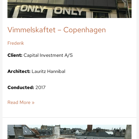
Vimmelskaftet – Copenhagen
Frederik
Client:
Capital Investment A/S
Architect:
Lauritz Hannibal
Conducted:
2017
Read More »
Kroghsgade
–