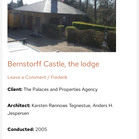
Bernstorff Castle, the lodge
Leave a Comment
/
Frederik
Client:
The Palaces and Properties Agency
Architect:
Karsten Rønnows Tegnestue, Anders H.
Jespersen
Conducted:
2005