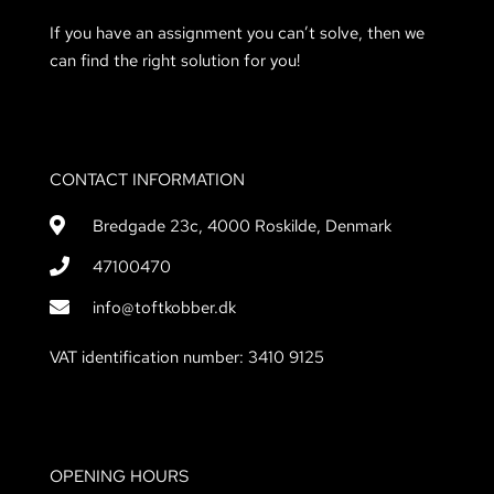
If you have an assignment you can’t solve, then we
can find the right solution for you!
CONTACT INFORMATION
Bredgade 23c, 4000 Roskilde, Denmark
47100470
info@toftkobber.dk
VAT identification number: 3410 9125
OPENING HOURS